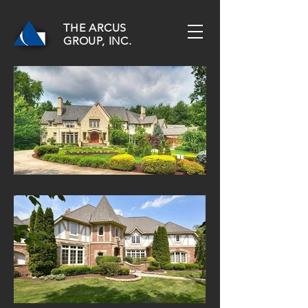
THE ARCUS
GROUP, INC.