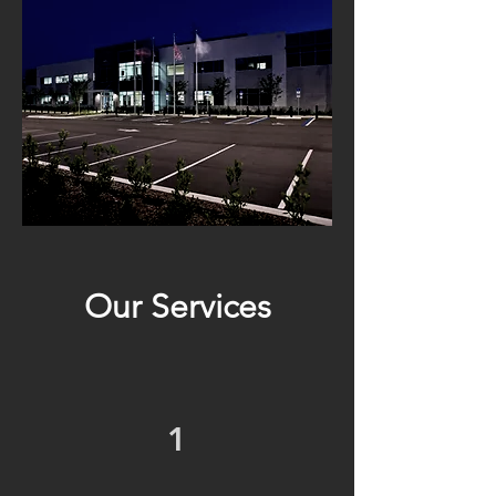
Our Services
1