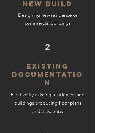
NEW BUILD
Designing new residence or
commercial buildings
2
EXISTING
DOCUMENTATIO
N
Field verify existing residences and
buildings producing floor plans
and elevations