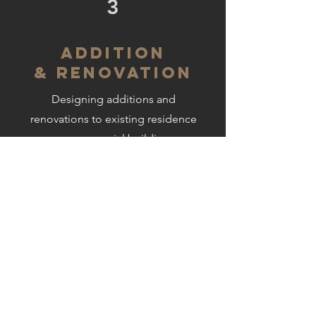
3
ADDITION
& RENOVATION
Designing additions and
renovations to existing residence
or commercial buildings
GET IN TOUCH:
Tel:
440.356.5530
Email:
design@arcus-group.com
1244 SMITH COURT
ROCKY RIVER, OHIO 44116
CONTACT US: