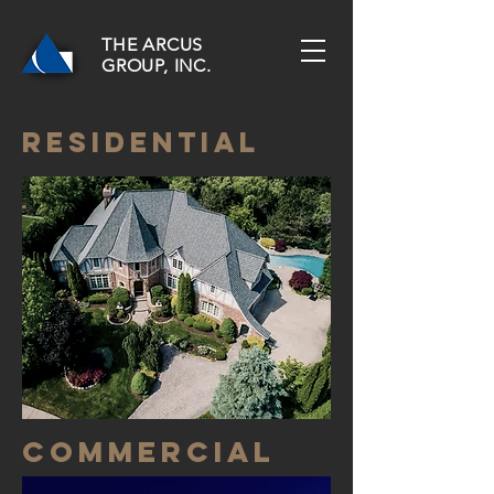
THE ARCUS
GROUP, INC.
residential
commercial